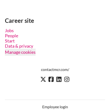
Career site
Jobs
People
Start
Data & privacy
Manage cookies
contactmcr.com/
Employee login