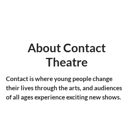
About Contact
Theatre
Contact is where young people change
their lives through the arts, and audiences
of all ages experience exciting new shows.