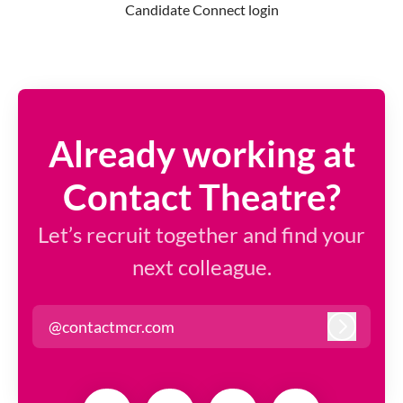
Candidate Connect login
Already working at
Contact Theatre?
Let’s recruit together and find your
next colleague.
@contactmcr.com
Log in