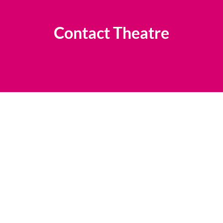
Contact Theatre