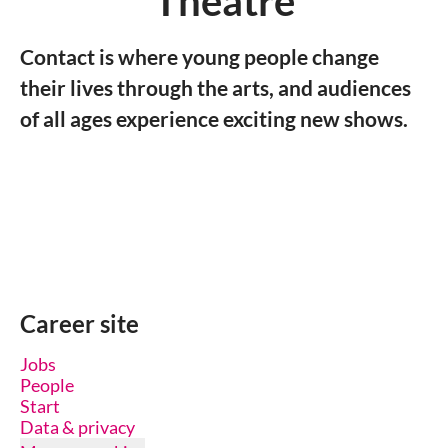
Theatre
Contact is where young people change
their lives through the arts, and audiences
of all ages experience exciting new shows.
Career site
Jobs
People
Start
Data & privacy