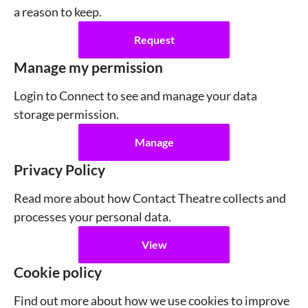
a reason to keep.
Request
Manage my permission
Login to Connect to see and manage your data
storage permission.
Manage
Privacy Policy
Read more about how Contact Theatre collects and
processes your personal data.
View
Cookie policy
Find out more about how we use cookies to improve