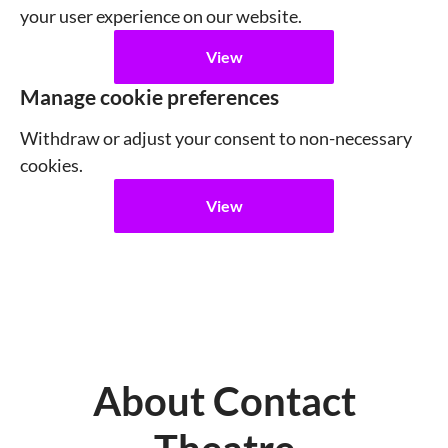
your user experience on our website.
View
Manage cookie preferences
Withdraw or adjust your consent to non-necessary
cookies.
View
About Contact