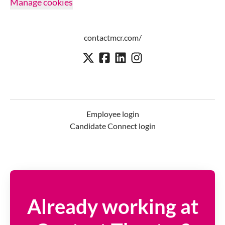
Manage cookies
contactmcr.com/
Employee login
Candidate Connect login
Already working at