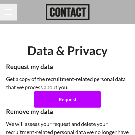
CAREER MENU
Data & Privacy
Request my data
Get a copy of the recruitment-related personal data
that we process about you.
Request
Remove my data
We will assess your request and delete your
recruitment-related personal data we no longer have